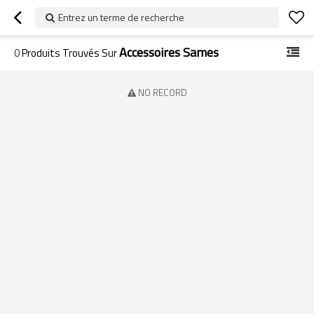
Entrez un terme de recherche
Accessoires Sames
0
Produits Trouvés Sur
NO RECORD