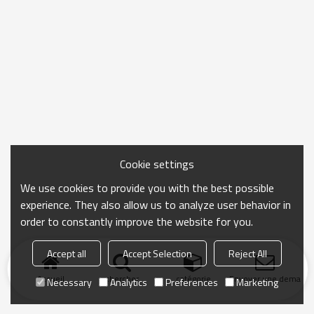
Cookie settings
We use cookies to provide you with the best possible
experience. They also allow us to analyze user behavior in
order to constantly improve the website for you.
Accept all
Accept Selection
Reject All
Accueil
chercher
catégorie
Envoyer une demand
Necessary
Analytics
Preferences
Marketing